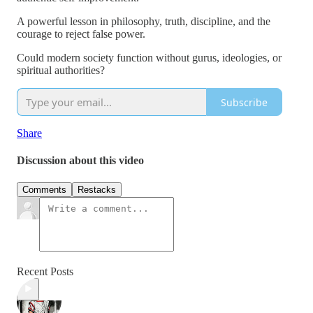
A powerful lesson in philosophy, truth, discipline, and the
courage to reject false power.
Could modern society function without gurus, ideologies, or
spiritual authorities?
Subscribe
Share
Discussion about this video
Comments
Restacks
Recent Posts