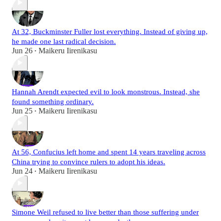
At 32, Buckminster Fuller lost everything. Instead of giving up,
he made one last radical decision.
Jun 26
Maikeru Iirenikasu
•
Hannah Arendt expected evil to look monstrous. Instead, she
found something ordinary.
Jun 25
Maikeru Iirenikasu
•
At 56, Confucius left home and spent 14 years traveling across
China trying to convince rulers to adopt his ideas.
Jun 24
Maikeru Iirenikasu
•
Simone Weil refused to live better than those suffering under