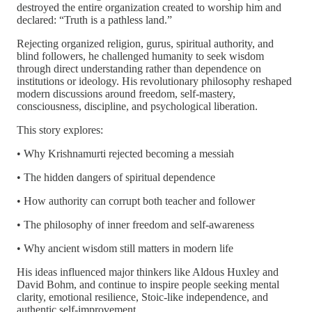
destroyed the entire organization created to worship him and
declared: “Truth is a pathless land.”
Rejecting organized religion, gurus, spiritual authority, and
blind followers, he challenged humanity to seek wisdom
through direct understanding rather than dependence on
institutions or ideology. His revolutionary philosophy reshaped
modern discussions around freedom, self-mastery,
consciousness, discipline, and psychological liberation.
This story explores:
• Why Krishnamurti rejected becoming a messiah
• The hidden dangers of spiritual dependence
• How authority can corrupt both teacher and follower
• The philosophy of inner freedom and self-awareness
• Why ancient wisdom still matters in modern life
His ideas influenced major thinkers like Aldous Huxley and
David Bohm, and continue to inspire people seeking mental
clarity, emotional resilience, Stoic-like independence, and
authentic self-improvement.