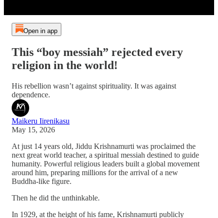
Open in app
This “boy messiah” rejected every
religion in the world!
His rebellion wasn’t against spirituality. It was against
dependence.
Maikeru Iirenikasu
May 15, 2026
At just 14 years old, Jiddu Krishnamurti was proclaimed the
next great world teacher, a spiritual messiah destined to guide
humanity. Powerful religious leaders built a global movement
around him, preparing millions for the arrival of a new
Buddha-like figure.
Then he did the unthinkable.
In 1929, at the height of his fame, Krishnamurti publicly