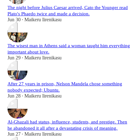
The night before Julius Caesar arrived, Cato the Younger read
Plato's Phaedo twice and made a decision.
Jun 30
Maikeru Iirenikasu
•
The wisest man in Athens said a woman taught him everything
important about love.
Jun 29
Maikeru Iirenikasu
•
After 27 years in prison, Nelson Mandela chose something
nobody expected; Ubuntu.
Jun 28
Maikeru Iirenikasu
•
Al-Ghazali had status, influence, students, and prestige. Then
he abandoned it all after a devastating crisis of meaning.
Jun 27
Maikeru Iirenikasu
•