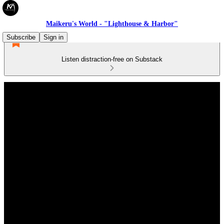
Maikeru's World - "Lighthouse & Harbor"
Subscribe
Sign in
Listen distraction-free on Substack