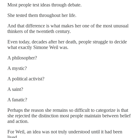
Most people test ideas through debate.
She tested them throughout her life.
And that difference is what makes her one of the most unusual
thinkers of the twentieth century.
Even today, decades after her death, people struggle to decide
what exactly Simone Weil was.
A philosopher?
A mystic?
A political activist?
A saint?
A fanatic?
Perhaps the reason she remains so difficult to categorize is that
she rejected the distinction most people maintain between belief
and action.
For Weil, an idea was not truly understood until it had been
lived.