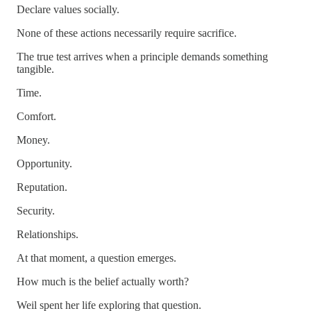
Declare values socially.
None of these actions necessarily require sacrifice.
The true test arrives when a principle demands something
tangible.
Time.
Comfort.
Money.
Opportunity.
Reputation.
Security.
Relationships.
At that moment, a question emerges.
How much is the belief actually worth?
Weil spent her life exploring that question.