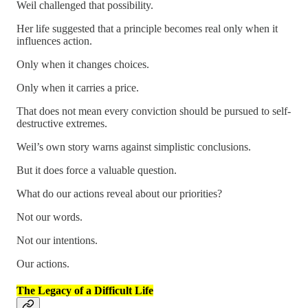
Weil challenged that possibility.
Her life suggested that a principle becomes real only when it
influences action.
Only when it changes choices.
Only when it carries a price.
That does not mean every conviction should be pursued to self-
destructive extremes.
Weil’s own story warns against simplistic conclusions.
But it does force a valuable question.
What do our actions reveal about our priorities?
Not our words.
Not our intentions.
Our actions.
The Legacy of a Difficult Life