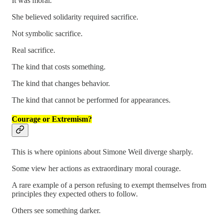
It was moral.
She believed solidarity required sacrifice.
Not symbolic sacrifice.
Real sacrifice.
The kind that costs something.
The kind that changes behavior.
The kind that cannot be performed for appearances.
Courage or Extremism?
This is where opinions about Simone Weil diverge sharply.
Some view her actions as extraordinary moral courage.
A rare example of a person refusing to exempt themselves from
principles they expected others to follow.
Others see something darker.