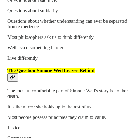
Questions about sacrifice.
Questions about solidarity.
Questions about whether understanding can ever be separated
from experience.
Most philosophers ask us to think differently.
Weil asked something harder.
Live differently.
The Question Simone Weil Leaves Behind
The most uncomfortable part of Simone Weil’s story is not her
death.
It is the mirror she holds up to the rest of us.
Most people possess principles they claim to value.
Justice.