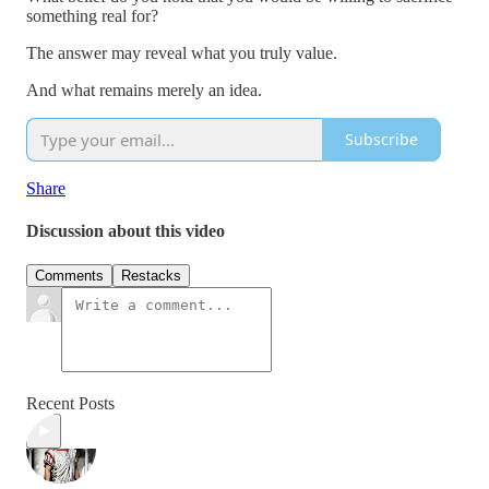
something real for?
The answer may reveal what you truly value.
And what remains merely an idea.
Subscribe
Share
Discussion about this video
Comments
Restacks
Recent Posts