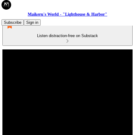
Maikeru's World - "Lighthouse & Harbor"
Subscribe
Sign in
Listen distraction-free on Substack