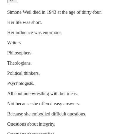
Simone Weil died in 1943 at the age of thirty-four.
Her life was short.
Her influence was enormous.
Writers.
Philosophers.
Theologians.
Political thinkers.
Psychologists.
All continue wrestling with her ideas.
Not because she offered easy answers.
Because she embodied difficult questions.
Questions about integrity.