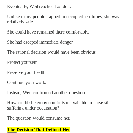
Eventually, Weil reached London.
Unlike many people trapped in occupied territories, she was
relatively safe.
She could have remained there comfortably.
She had escaped immediate danger.
The rational decision would have been obvious.
Protect yourself.
Preserve your health.
Continue your work.
Instead, Weil confronted another question.
How could she enjoy comforts unavailable to those still
suffering under occupation?
The question would consume her.
The Decision That Defined Her