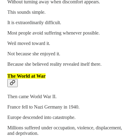
Without turning away when discomfort appears.
This sounds simple.
It is extraordinarily difficult.
Most people avoid suffering whenever possible.
Weil moved toward it.
Not because she enjoyed it.
Because she believed reality revealed itself there.
The World at War
Then came World War II.
France fell to Nazi Germany in 1940.
Europe descended into catastrophe.
Millions suffered under occupation, violence, displacement,
and deprivation.