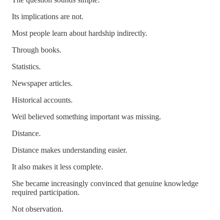
Its implications are not.
Most people learn about hardship indirectly.
Through books.
Statistics.
Newspaper articles.
Historical accounts.
Weil believed something important was missing.
Distance.
Distance makes understanding easier.
It also makes it less complete.
She became increasingly convinced that genuine knowledge
required participation.
Not observation.