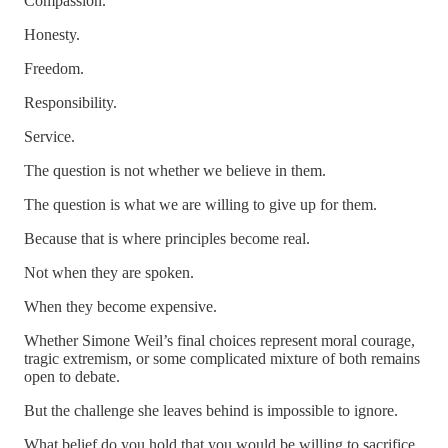
Compassion.
Honesty.
Freedom.
Responsibility.
Service.
The question is not whether we believe in them.
The question is what we are willing to give up for them.
Because that is where principles become real.
Not when they are spoken.
When they become expensive.
Whether Simone Weil’s final choices represent moral courage,
tragic extremism, or some complicated mixture of both remains
open to debate.
But the challenge she leaves behind is impossible to ignore.
What belief do you hold that you would be willing to sacrifice