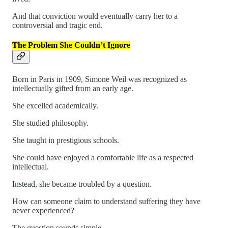
And that conviction would eventually carry her to a
controversial and tragic end.
The Problem She Couldn’t Ignore
Born in Paris in 1909, Simone Weil was recognized as
intellectually gifted from an early age.
She excelled academically.
She studied philosophy.
She taught in prestigious schools.
She could have enjoyed a comfortable life as a respected
intellectual.
Instead, she became troubled by a question.
How can someone claim to understand suffering they have
never experienced?
The question sounds simple.