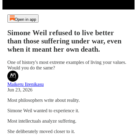
Open in app
Simone Weil refused to live better
than those suffering under war, even
when it meant her own death.
One of history's most extreme examples of living your values.
Would you do the same?
Maikeru Iirenikasu
Jun 23, 2026
Most philosophers write about reality.
Simone Weil wanted to experience it.
Most intellectuals analyze suffering.
She deliberately moved closer to it.