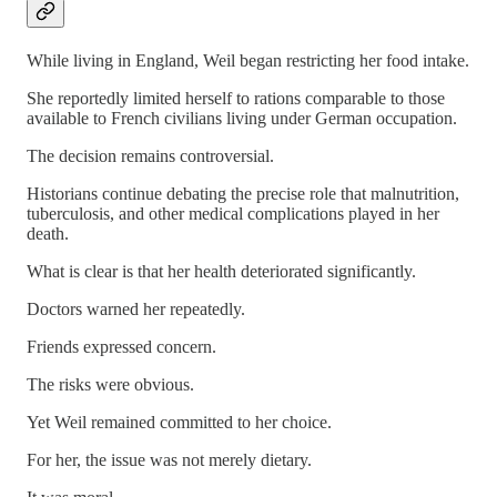
While living in England, Weil began restricting her food intake.
She reportedly limited herself to rations comparable to those
available to French civilians living under German occupation.
The decision remains controversial.
Historians continue debating the precise role that malnutrition,
tuberculosis, and other medical complications played in her
death.
What is clear is that her health deteriorated significantly.
Doctors warned her repeatedly.
Friends expressed concern.
The risks were obvious.
Yet Weil remained committed to her choice.
For her, the issue was not merely dietary.