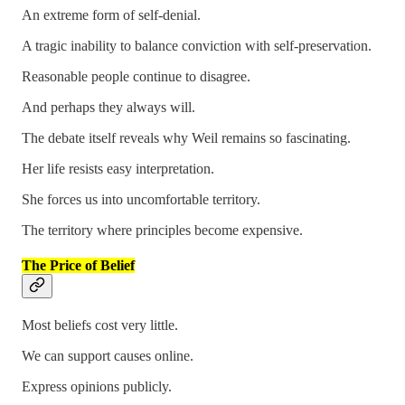
An extreme form of self-denial.
A tragic inability to balance conviction with self-preservation.
Reasonable people continue to disagree.
And perhaps they always will.
The debate itself reveals why Weil remains so fascinating.
Her life resists easy interpretation.
She forces us into uncomfortable territory.
The territory where principles become expensive.
The Price of Belief
Most beliefs cost very little.
We can support causes online.
Express opinions publicly.