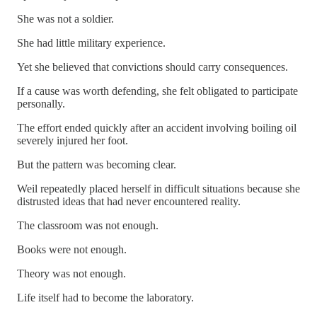
She was not a soldier.
She had little military experience.
Yet she believed that convictions should carry consequences.
If a cause was worth defending, she felt obligated to participate
personally.
The effort ended quickly after an accident involving boiling oil
severely injured her foot.
But the pattern was becoming clear.
Weil repeatedly placed herself in difficult situations because she
distrusted ideas that had never encountered reality.
The classroom was not enough.
Books were not enough.
Theory was not enough.
Life itself had to become the laboratory.