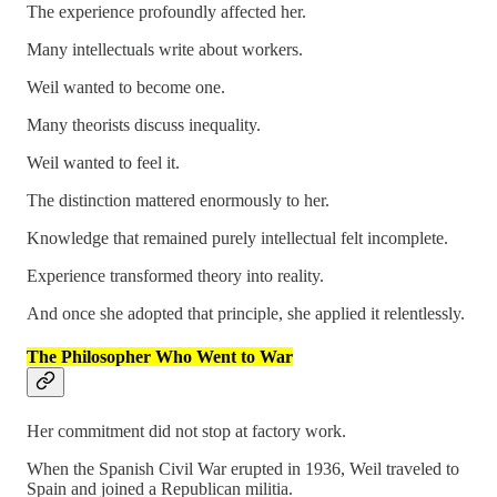
The experience profoundly affected her.
Many intellectuals write about workers.
Weil wanted to become one.
Many theorists discuss inequality.
Weil wanted to feel it.
The distinction mattered enormously to her.
Knowledge that remained purely intellectual felt incomplete.
Experience transformed theory into reality.
And once she adopted that principle, she applied it relentlessly.
The Philosopher Who Went to War
Her commitment did not stop at factory work.
When the Spanish Civil War erupted in 1936, Weil traveled to
Spain and joined a Republican militia.