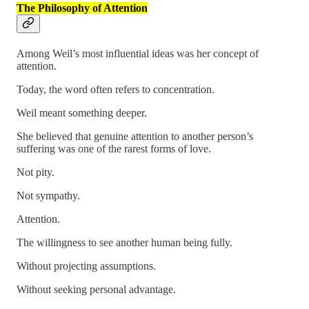
The Philosophy of Attention
Among Weil’s most influential ideas was her concept of
attention.
Today, the word often refers to concentration.
Weil meant something deeper.
She believed that genuine attention to another person’s
suffering was one of the rarest forms of love.
Not pity.
Not sympathy.
Attention.
The willingness to see another human being fully.
Without projecting assumptions.
Without seeking personal advantage.