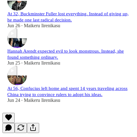
At 32, Buckminster Fuller lost everything. Instead of giving up,
he made one last radical decision.
Jun 26
Maikeru Iirenikasu
•
Hannah Arendt expected evil to look monstrous. Instead, she
found something ordinary.
Jun 25
Maikeru Iirenikasu
•
At 56, Confucius left home and spent 14 years traveling across
China trying to convince rulers to adopt his ideas.
Jun 24
Maikeru Iirenikasu
•