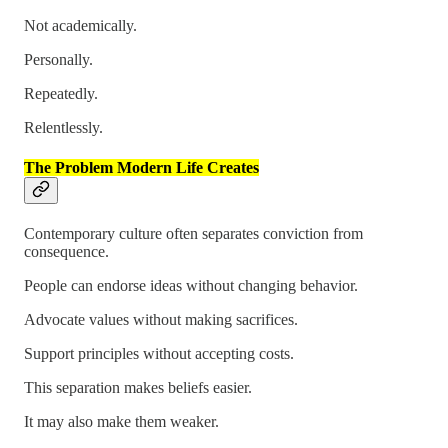
Not academically.
Personally.
Repeatedly.
Relentlessly.
The Problem Modern Life Creates
Contemporary culture often separates conviction from
consequence.
People can endorse ideas without changing behavior.
Advocate values without making sacrifices.
Support principles without accepting costs.
This separation makes beliefs easier.
It may also make them weaker.