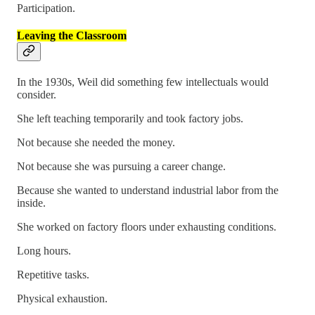
Participation.
Leaving the Classroom
In the 1930s, Weil did something few intellectuals would
consider.
She left teaching temporarily and took factory jobs.
Not because she needed the money.
Not because she was pursuing a career change.
Because she wanted to understand industrial labor from the
inside.
She worked on factory floors under exhausting conditions.
Long hours.
Repetitive tasks.
Physical exhaustion.