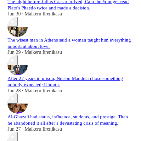
The night before Julius Caesar arrived, Cato the Younger read
Plato's Phaedo twice and made a decision.
Jun 30
Maikeru Iirenikasu
•
The wisest man in Athens said a woman taught him everything
important about love.
Jun 29
Maikeru Iirenikasu
•
After 27 years in prison, Nelson Mandela chose something
nobody expected; Ubuntu.
Jun 28
Maikeru Iirenikasu
•
Al-Ghazali had status, influence, students, and prestige. Then
he abandoned it all after a devastating crisis of meaning.
Jun 27
Maikeru Iirenikasu
•