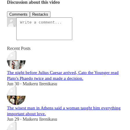
Discussion about this video
Comments
Restacks
Recent Posts
The night before Julius Caesar arrived, Cato the Younger read
Plato's Phaedo twice and made a decision.
Jun 30
Maikeru Iirenikasu
•
The wisest man in Athens said a woman taught him everything
important about love.
Jun 29
Maikeru Iirenikasu
•