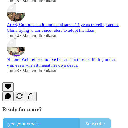
Jun 25
Maikeru Iirenikasu
•
At 56, Confucius left home and spent 14 years traveling across
China trying to convince rulers to adopt his ideas.
Jun 24
Maikeru Iirenikasu
•
Simone Weil refused to live better than those suffering under
war, even when it meant her own death.
Jun 23
Maikeru Iirenikasu
•
Ready for more?
Subscribe