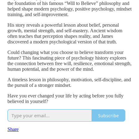
the foundation of his famous “Will to Believe” philosophy and
helped shape modern psychology, positive psychology, mindset
training, and self-improvement.
His story reveals a powerful lesson about belief, personal
growth, mental strength, and self-mastery. Ancient wisdom
often teaches that perception shapes reality, and James
discovered a modern psychological version of that truth.
Could changing what you choose to believe transform your
future? This fascinating piece of psychology history explores
the connection between free will, resilience, emotional strength,
human potential, and the power of the mind.
A timeless lesson in philosophy, motivation, self-discipline, and
the pursuit of a stronger mindset.
Have you ever changed your life by acting before you fully
believed in yourself?
Subscribe
Share