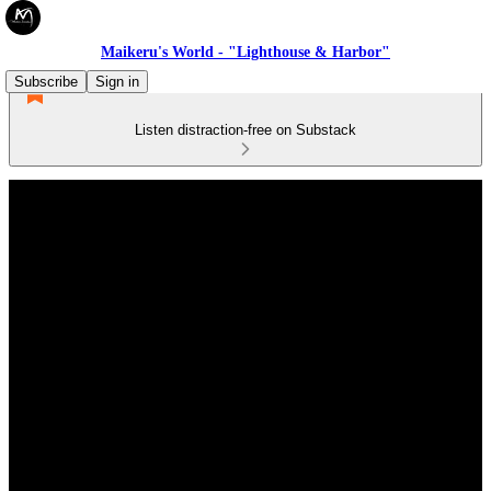
Maikeru's World - "Lighthouse & Harbor"
Subscribe
Sign in
Listen distraction-free on Substack