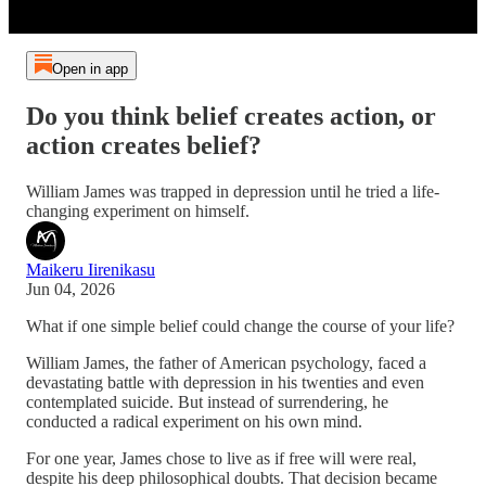
Open in app
Do you think belief creates action, or
action creates belief?
William James was trapped in depression until he tried a life-
changing experiment on himself.
Maikeru Iirenikasu
Jun 04, 2026
What if one simple belief could change the course of your life?
William James, the father of American psychology, faced a
devastating battle with depression in his twenties and even
contemplated suicide. But instead of surrendering, he
conducted a radical experiment on his own mind.
For one year, James chose to live as if free will were real,
despite his deep philosophical doubts. That decision became