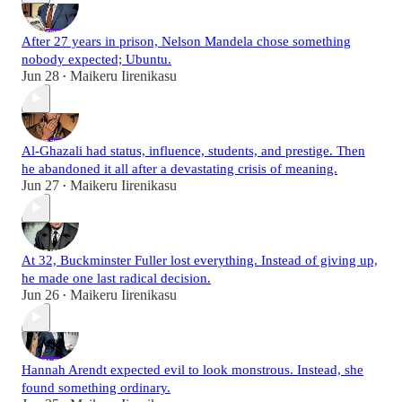
After 27 years in prison, Nelson Mandela chose something
nobody expected; Ubuntu.
Jun 28
Maikeru Iirenikasu
•
Al-Ghazali had status, influence, students, and prestige. Then
he abandoned it all after a devastating crisis of meaning.
Jun 27
Maikeru Iirenikasu
•
At 32, Buckminster Fuller lost everything. Instead of giving up,
he made one last radical decision.
Jun 26
Maikeru Iirenikasu
•
Hannah Arendt expected evil to look monstrous. Instead, she
found something ordinary.