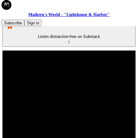
Maikeru's World - "Lighthouse & Harbor"
Subscribe
Sign in
Listen distraction-free on Substack