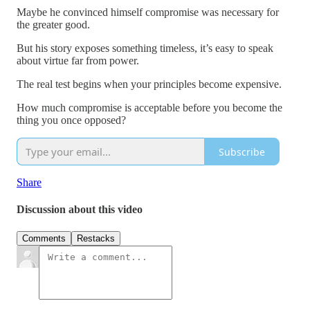
Maybe he convinced himself compromise was necessary for
the greater good.
But his story exposes something timeless, it’s easy to speak
about virtue far from power.
The real test begins when your principles become expensive.
How much compromise is acceptable before you become the
thing you once opposed?
Subscribe
Share
Discussion about this video
Comments
Restacks