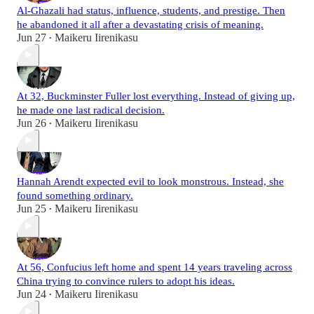
Al-Ghazali had status, influence, students, and prestige. Then
he abandoned it all after a devastating crisis of meaning.
Jun 27
Maikeru Iirenikasu
•
At 32, Buckminster Fuller lost everything. Instead of giving up,
he made one last radical decision.
Jun 26
Maikeru Iirenikasu
•
Hannah Arendt expected evil to look monstrous. Instead, she
found something ordinary.
Jun 25
Maikeru Iirenikasu
•
At 56, Confucius left home and spent 14 years traveling across
China trying to convince rulers to adopt his ideas.
Jun 24
Maikeru Iirenikasu
•