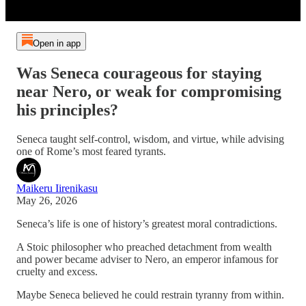
Open in app
Was Seneca courageous for staying
near Nero, or weak for compromising
his principles?
Seneca taught self-control, wisdom, and virtue, while advising
one of Rome’s most feared tyrants.
Maikeru Iirenikasu
May 26, 2026
Seneca’s life is one of history’s greatest moral contradictions.
A Stoic philosopher who preached detachment from wealth
and power became adviser to Nero, an emperor infamous for
cruelty and excess.
Maybe Seneca believed he could restrain tyranny from within.