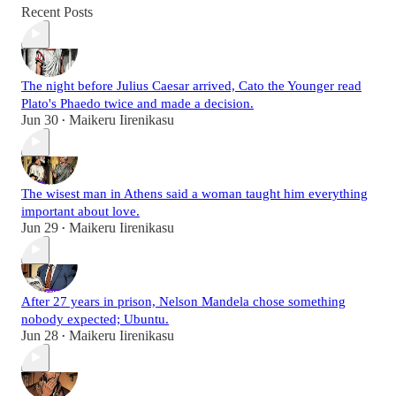
Recent Posts
The night before Julius Caesar arrived, Cato the Younger read
Plato's Phaedo twice and made a decision.
Jun 30
Maikeru Iirenikasu
•
The wisest man in Athens said a woman taught him everything
important about love.
Jun 29
Maikeru Iirenikasu
•
After 27 years in prison, Nelson Mandela chose something
nobody expected; Ubuntu.
Jun 28
Maikeru Iirenikasu
•