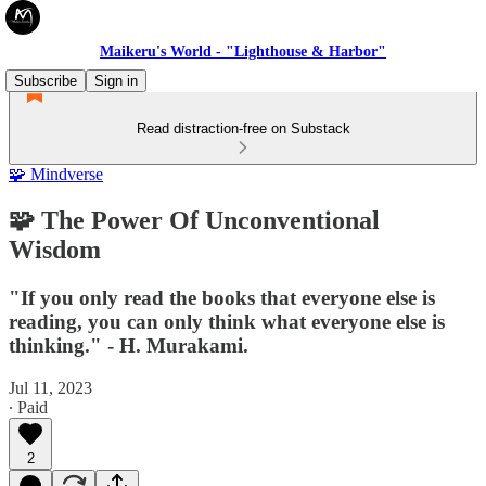
Maikeru's World - "Lighthouse & Harbor"
Subscribe
Sign in
Read distraction-free on Substack
🧩 Mindverse
🧩 The Power Of Unconventional
Wisdom
"If you only read the books that everyone else is
reading, you can only think what everyone else is
thinking." - H. Murakami.
Jul 11, 2023
∙ Paid
2