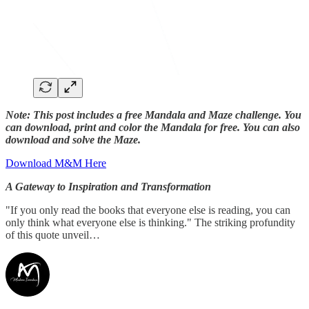
Note: This post includes a free Mandala and Maze challenge. You
can download, print and color the Mandala for free. You can also
download and solve the Maze.
Download M&M Here
A Gateway to Inspiration and Transformation
"If you only read the books that everyone else is reading, you can
only think what everyone else is thinking." The striking profundity
of this quote unveil…