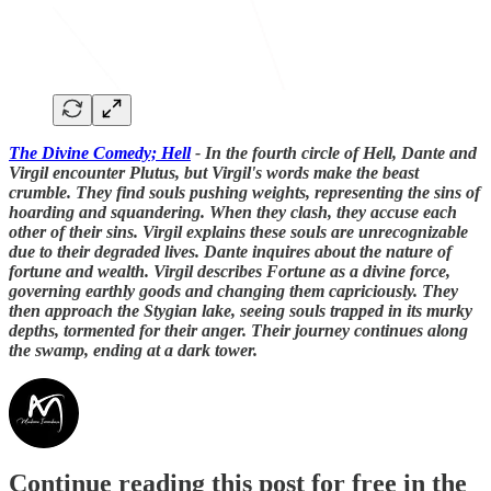
The Divine Comedy; Hell
- In the fourth circle of Hell, Dante and
Virgil encounter Plutus, but Virgil's words make the beast
crumble. They find souls pushing weights, representing the sins of
hoarding and squandering. When they clash, they accuse each
other of their sins. Virgil explains these souls are unrecognizable
due to their degraded lives. Dante inquires about the nature of
fortune and wealth. Virgil describes Fortune as a divine force,
governing earthly goods and changing them capriciously. They
then approach the Stygian lake, seeing souls trapped in its murky
depths, tormented for their anger. Their journey continues along
the swamp, ending at a dark tower.
Continue reading this post for free in the