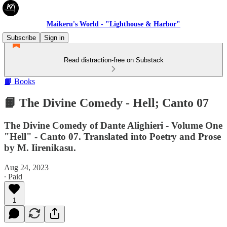
Maikeru's World - "Lighthouse & Harbor"
Subscribe
Sign in
Read distraction-free on Substack
📙 Books
📙 The Divine Comedy - Hell; Canto 07
The Divine Comedy of Dante Alighieri - Volume One
"Hell" - Canto 07. Translated into Poetry and Prose
by M. Iirenikasu.
Aug 24, 2023
∙ Paid
1