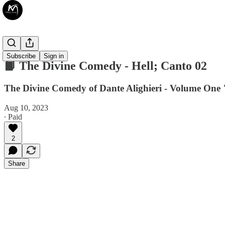
📙 Books
Subscribe
Sign in
📙 The Divine Comedy - Hell; Canto 02
The Divine Comedy of Dante Alighieri - Volume One "
Aug 10, 2023
∙ Paid
2
Share