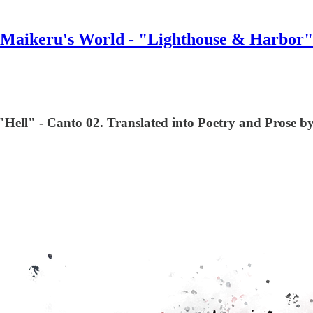
Maikeru's World - "Lighthouse & Harbor"
Hell" - Canto 02. Translated into Poetry and Prose by