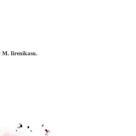
 M. Iirenikasu.