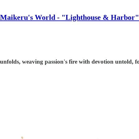
Maikeru's World - "Lighthouse & Harbor"
 unfolds, weaving passion's fire with devotion untold, f