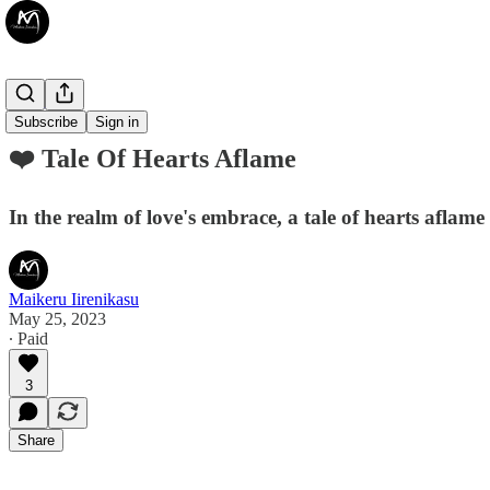
❤️ Poetry
Subscribe
Sign in
❤️ Tale Of Hearts Aflame
In the realm of love's embrace, a tale of hearts aflame
Maikeru Iirenikasu
May 25, 2023
∙ Paid
3
Share