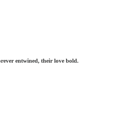
orever entwined, their love bold.