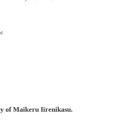
ed
sy of Maikeru Iirenikasu.