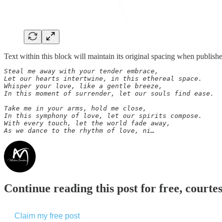
Text within this block will maintain its original spacing when publish
Steal me away with your tender embrace,

Let our hearts intertwine, in this ethereal space.

Whisper your love, like a gentle breeze,

In this moment of surrender, let our souls find ease.

Take me in your arms, hold me close,

In this symphony of love, let our spirits compose.

With every touch, let the world fade away,

As we dance to the rhythm of love, ni…
Continue reading this post for free, courte
Claim my free post