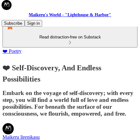
Maikeru's World - "Lighthouse & Harbor"
Subscribe
Sign in
Read distraction-free on Substack
❤️ Poetry
❤️ Self-Discovery, And Endless
Possibilities
Embark on the voyage of self-discovery; with every
step, you will find a world full of love and endless
possibilities. For beneath the surface of our
consciousness, we flourish, empowered, and free.
Maikeru Iirenikasu