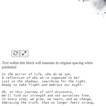
Text within this block will maintain its original spacing when
published
In the mirror of life, who do we see,

A reflection of who we're supposed to be?

Lost in the shadows, searching for the light,

Ready to take flight and embrace our might.

Oh, on this journey of self-discovery,

We'll find our strength and set ourselves free,

In every step, we grow, we learn, and we change,

Embracing the truth, that no longer feels strang…