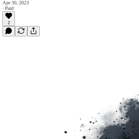
Apr 30, 2023
∙ Paid
2