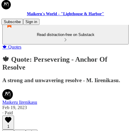
Maikeru's World - "Lighthouse & Harbor"
Subscribe
Sign in
Read distraction-free on Substack
🍁 Quotes
🍁 Quote: Persevering - Anchor Of
Resolve
A strong and unwavering resolve - M. Iirenikasu.
Maikeru Iirenikasu
Feb 19, 2023
∙ Paid
1