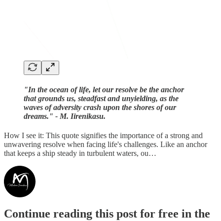
"In the ocean of life, let our resolve be the anchor
that grounds us, steadfast and unyielding, as the
waves of adversity crash upon the shores of our
dreams." - M. Iirenikasu.
How I see it: This quote signifies the importance of a strong and
unwavering resolve when facing life's challenges. Like an anchor
that keeps a ship steady in turbulent waters, ou…
Continue reading this post for free in the