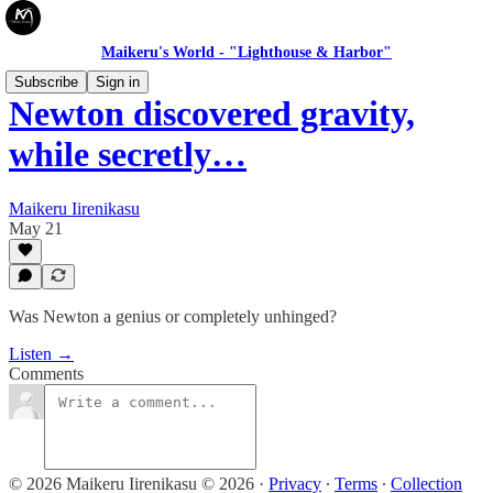
Maikeru's World - "Lighthouse & Harbor"
Subscribe
Sign in
Newton discovered gravity,
while secretly…
Maikeru Iirenikasu
May 21
Was Newton a genius or completely unhinged?
Listen →
Comments
© 2026 Maikeru Iirenikasu © 2026
·
Privacy
∙
Terms
∙
Collection