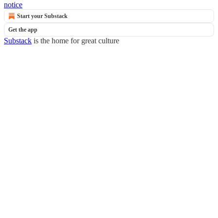
notice
Start your Substack
Get the app
Substack
is the home for great culture