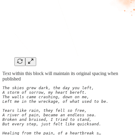
Text within this block will maintain its original spacing when
published
The skies grew dark, the day you left,

A storm of sorrow, my heart bereft.

The walls came crashing, down on me,

Left me in the wreckage, of what used to be.

Tears like rain, they fell so free,

A river of pain, became an endless sea.

Broken and bruised, I tried to stand,

But every step, just felt like quicksand.

Healing from the pain, of a heartbreak s…