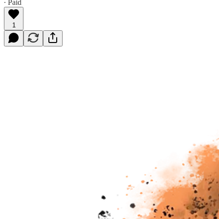
∙ Paid
1