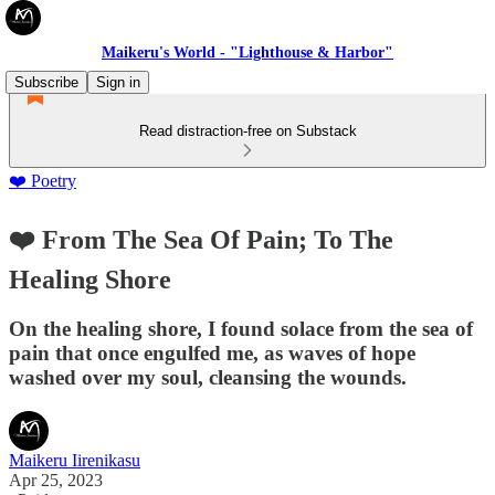
Maikeru's World - "Lighthouse & Harbor"
Subscribe
Sign in
Read distraction-free on Substack
❤️ Poetry
❤️ From The Sea Of Pain; To The
Healing Shore
On the healing shore, I found solace from the sea of
pain that once engulfed me, as waves of hope
washed over my soul, cleansing the wounds.
Maikeru Iirenikasu
Apr 25, 2023