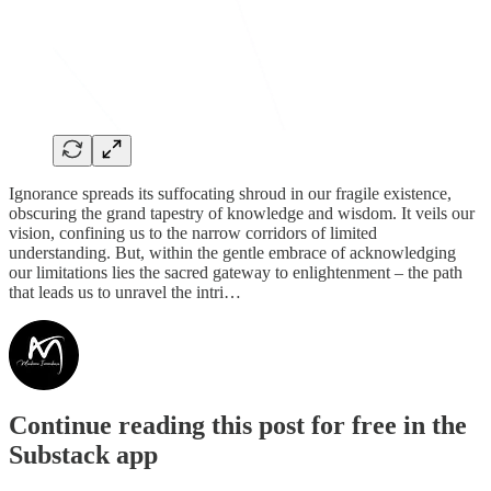
Ignorance spreads its suffocating shroud in our fragile existence,
obscuring the grand tapestry of knowledge and wisdom. It veils our
vision, confining us to the narrow corridors of limited
understanding. But, within the gentle embrace of acknowledging
our limitations lies the sacred gateway to enlightenment – the path
that leads us to unravel the intri…
Continue reading this post for free in the
Substack app