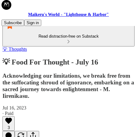
Maikeru's World - "Lighthouse & Harbor"
Subscribe
Sign in
Read distraction-free on Substack
💡 Thoughts
💡 Food For Thought - July 16
Acknowledging our limitations, we break free from
the suffocating shroud of ignorance, embarking on a
sacred journey towards enlightenment - M.
Iirenikasu.
Jul 16, 2023
∙ Paid
3