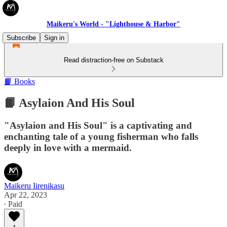
Maikeru's World - "Lighthouse & Harbor"
Subscribe
Sign in
Read distraction-free on Substack
📙 Books
📙 Asylaion And His Soul
"Asylaion and His Soul" is a captivating and
enchanting tale of a young fisherman who falls
deeply in love with a mermaid.
Maikeru Iirenikasu
Apr 22, 2023
∙ Paid