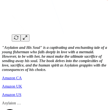
"Asylaion and His Soul" is a captivating and enchanting tale of a
young fisherman who falls deeply in love with a mermaid.
However, to be with her, he must make the ultimate sacrifice of
sending away his soul. The book delves into the complexities of
love, sacrifice, and the human spirit as Asylaion grapples with the
consequences of his choice.
Amazon CA
Amazon UK
Amazon US
Asylaion …