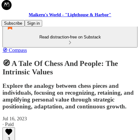
Maikeru's World - "Lighthouse & Harbor"
Subscribe
Sign in
Read distraction-free on Substack
🧭 Compass
🧭 A Tale Of Chess And People: The
Intrinsic Values
Explore the analogy between chess pieces and
individuals, focusing on recognizing, retaining, and
amplifying personal value through strategic
positioning, adaptation, and continuous growth.
Jul 16, 2023
∙ Paid
3