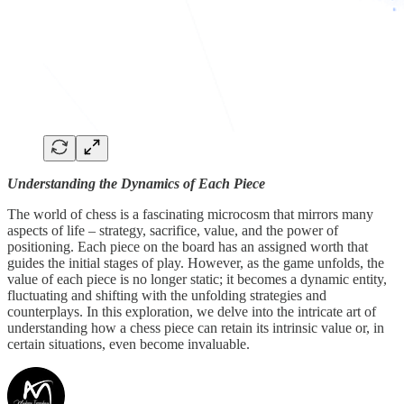
Understanding the Dynamics of Each Piece
The world of chess is a fascinating microcosm that mirrors many
aspects of life – strategy, sacrifice, value, and the power of
positioning. Each piece on the board has an assigned worth that
guides the initial stages of play. However, as the game unfolds, the
value of each piece is no longer static; it becomes a dynamic entity,
fluctuating and shifting with the unfolding strategies and
counterplays. In this exploration, we delve into the intricate art of
understanding how a chess piece can retain its intrinsic value or, in
certain situations, even become invaluable.